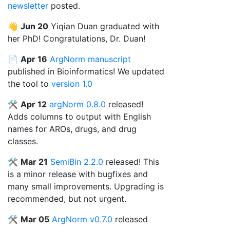
newsletter
posted.
👋
Jun 20
Yiqian Duan graduated with
her PhD! Congratulations, Dr. Duan!
📄
Apr 16
ArgNorm manuscript
published in Bioinformatics! We updated
the tool to
version 1.0
🛠️
Apr 12
argNorm 0.8.0
released!
Adds columns to output with English
names for AROs, drugs, and drug
classes.
🛠️
Mar 21
SemiBin 2.2.0
released! This
is a minor release with bugfixes and
many small improvements. Upgrading is
recommended, but not urgent.
🛠️
Mar 05
ArgNorm v0.7.0
released