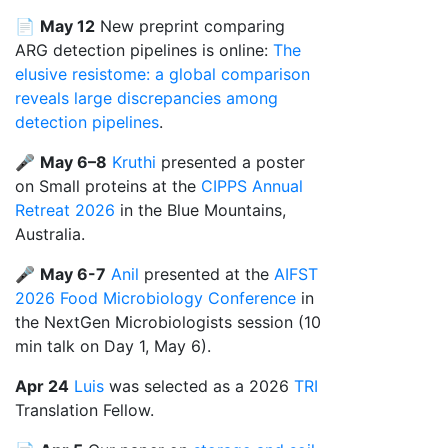
📄
May 12
New preprint comparing
ARG detection pipelines is online:
The
elusive resistome: a global comparison
reveals large discrepancies among
detection pipelines
.
🎤
May 6–8
Kruthi
presented a poster
on Small proteins at the
CIPPS Annual
Retreat 2026
in the Blue Mountains,
Australia.
🎤
May 6-7
Anil
presented at the
AIFST
2026 Food Microbiology Conference
in
the NextGen Microbiologists session (10
min talk on Day 1, May 6).
Apr 24
Luis
was selected as a 2026
TRI
Translation Fellow.