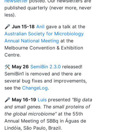
newsletter
posted. Our newsletters are
published quarterly (never more, never
less).
🎤
Jun 15-18
Anil
gave a talk at the
Australian Society for Microbiology
Annual National Meeting
at the
Melbourne Convention & Exhibition
Centre.
🛠️
May 26
SemiBin 2.3.0
released!
SemiBin1 is removed and there are
several bug fixes and improvements,
see the
ChangeLog
.
🎤
May 16-19
Luis
presented
"Big data
and small genes. The small proteins of
the global microbiome"
at the 55th
Annual Meeting of SBBq in Águas de
Lindóia, São Paulo, Brazil.