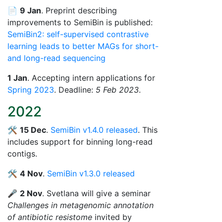
📄
9 Jan
. Preprint describing
improvements to SemiBin is published:
SemiBin2: self-supervised contrastive
learning leads to better MAGs for short-
and long-read sequencing
1 Jan
. Accepting intern applications for
Spring 2023
. Deadline:
5 Feb 2023
.
2022
🛠️
15 Dec
.
SemiBin v1.4.0 released
. This
includes support for binning long-read
contigs.
🛠️
4 Nov
.
SemiBin v1.3.0 released
🎤
2 Nov
. Svetlana will give a seminar
Challenges in metagenomic annotation
of antibiotic resistome
invited by