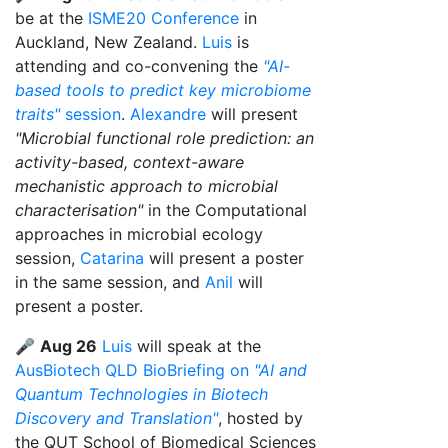
be at the
ISME20 Conference
in
Auckland, New Zealand.
Luis
is
attending and co-convening the
"AI-
based tools to predict key microbiome
traits"
session
.
Alexandre
will present
"Microbial functional role prediction: an
activity-based, context-aware
mechanistic approach to microbial
characterisation"
in the Computational
approaches in microbial ecology
session,
Catarina
will present a poster
in the same session, and
Anil
will
present a poster.
🎤
Aug 26
Luis
will speak at the
AusBiotech QLD BioBriefing on
"AI and
Quantum Technologies in Biotech
Discovery and Translation"
, hosted by
the QUT School of Biomedical Sciences