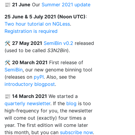
📰
21 June
Our
Summer 2021 update
25 June & 5 July 2021 (Noon UTC)
:
Two hour tutorial on NGLess
.
Registration is required
🛠️
27 May 2021
SemiBin
v0.2
released
(used to be called
S3N2Bin
).
🛠️
20 March 2021
First release of
SemiBin
, our new genome binning tool
(releases on
pyPI
. Also, see the
introductory blogpost
.
📰
14 March 2021
We started a
quarterly newsletter
. If the
blog
is too
high-frequency for you, the newsletter
will come out (exactly) four times a
year. The first edition will come later
this month, but you can
subscribe now
.