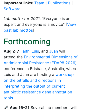
Important links
:
Team
|
Publications
|
Software
Lab motto for 2021
: "Everyone is an
expert and everyone is a novice" [
View
past lab mottos
]
Forthcoming
Aug 2-7
Faith
,
Luis
, and
Juan
will
attend the
Environmental Dimensions of
Antimicrobial Resistance (EDAR8 2026)
conference in Brisbane, Australia, where
Luis and Juan are hosting a
workshop
on the pitfalls and directions in
interpreting the output of current
antibiotic resistance gene annotation
tools
.
🎤
Aug 16-21
Several lab members will