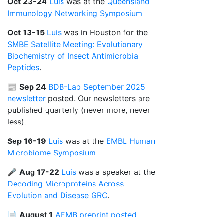
Oct 23-24
Luis
was at the
Queensland
Immunology Networking Symposium
Oct 13-15
Luis
was in Houston for the
SMBE Satellite Meeting: Evolutionary
Biochemistry of Insect Antimicrobial
Peptides
.
📰
Sep 24
BDB-Lab September 2025
newsletter
posted. Our newsletters are
published quarterly (never more, never
less).
Sep 16-19
Luis
was at the
EMBL Human
Microbiome Symposium
.
🎤
Aug 17-22
Luis
was a speaker at the
Decoding Microproteins Across
Evolution and Disease GRC
.
📄
August 1
AEMB preprint posted