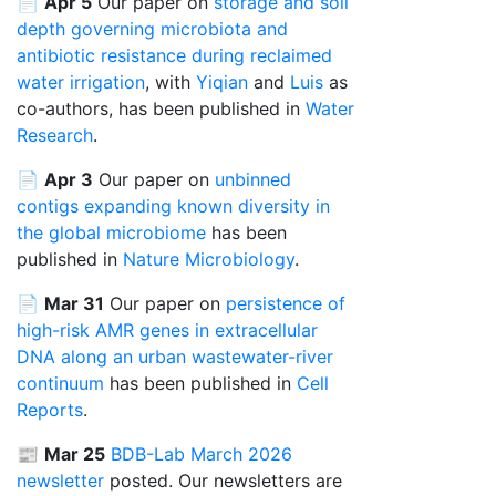
📄
Apr 5
Our paper on
storage and soil
depth governing microbiota and
antibiotic resistance during reclaimed
water irrigation
, with
Yiqian
and
Luis
as
co-authors, has been published in
Water
Research
.
📄
Apr 3
Our paper on
unbinned
contigs expanding known diversity in
the global microbiome
has been
published in
Nature Microbiology
.
📄
Mar 31
Our paper on
persistence of
high-risk AMR genes in extracellular
DNA along an urban wastewater-river
continuum
has been published in
Cell
Reports
.
📰
Mar 25
BDB-Lab March 2026
newsletter
posted. Our newsletters are