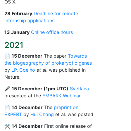
OS X.
28 February
Deadline for remote
internship applications
.
13 January
Online office hours
2021
📄
15 December
The paper
Towards
the biogeography of prokaryotic genes
by
LP. Coelho
et al
. was published in
Nature.
🎤
15 December (1pm UTC)
Svetlana
presented at the
EMBARK Webinar
📄
14 December
The
preprint on
EXPERT
by
Hui Chong
et al. was posted
🛠️
14 December
First online release of