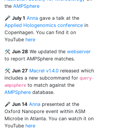
the
AMPSphere
🎤
July 1
Anna
gave a talk at the
Applied Hologenomics conference
in
Copenhagen. You can find it on
YouTube
here
🛠️
Jun 28
We updated the
webserver
to report AMPSphere matches.
🛠️
Jun 27
Macrel v1.4.0
released which
includes a new subcommand for
query-
to match against the
ampsphere
AMPSphere
database.
🎤
Jun 14
Anna
presented at the
Oxford Nanopore event within ASM
Microbe in Atlanta. You can watch it on
YouTube
here