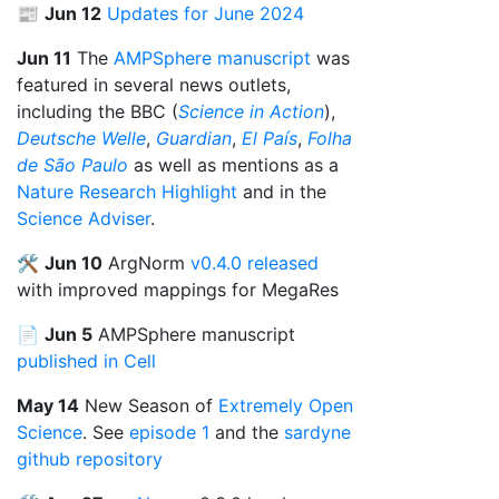
📰
Jun 12
Updates for June 2024
Jun 11
The
AMPSphere manuscript
was
featured in several news outlets,
including the BBC (
Science in Action
),
Deutsche Welle
,
Guardian
,
El País
,
Folha
de São Paulo
as well as mentions as a
Nature Research Highlight
and in the
Science Adviser
.
🛠️
Jun 10
ArgNorm
v0.4.0 released
with improved mappings for MegaRes
📄
Jun 5
AMPSphere manuscript
published in Cell
May 14
New Season of
Extremely Open
Science
. See
episode 1
and the
sardyne
github repository