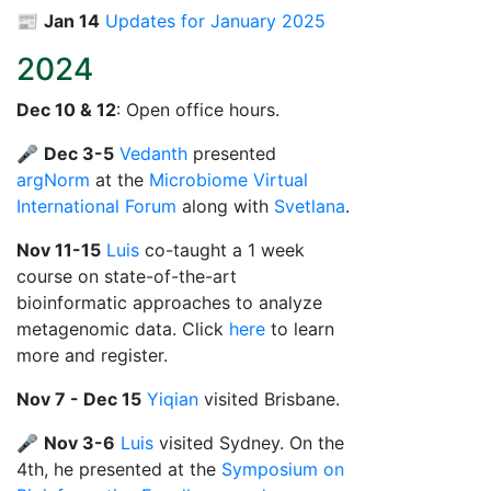
📰
Jan 14
Updates for January 2025
2024
Dec 10 & 12
: Open office hours.
🎤
Dec 3-5
Vedanth
presented
argNorm
at the
Microbiome Virtual
International Forum
along with
Svetlana
.
Nov 11-15
Luis
co-taught a 1 week
course on state-of-the-art
bioinformatic approaches to analyze
metagenomic data. Click
here
to learn
more and register.
Nov 7 - Dec 15
Yiqian
visited Brisbane.
🎤
Nov 3-6
Luis
visited Sydney. On the
4th, he presented at the
Symposium on