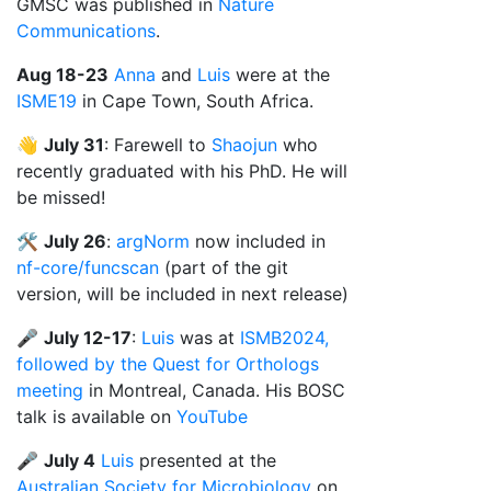
GMSC was published in
Nature
Communications
.
Aug 18-23
Anna
and
Luis
were at the
ISME19
in Cape Town, South Africa.
👋
July 31
: Farewell to
Shaojun
who
recently graduated with his PhD. He will
be missed!
🛠️
July 26
:
argNorm
now included in
nf-core/funcscan
(part of the git
version, will be included in next release)
🎤
July 12-17
:
Luis
was at
ISMB2024,
followed by the Quest for Orthologs
meeting
in Montreal, Canada. His BOSC
talk is available on
YouTube
🎤
July 4
Luis
presented at the
Australian Society for Microbiology
on