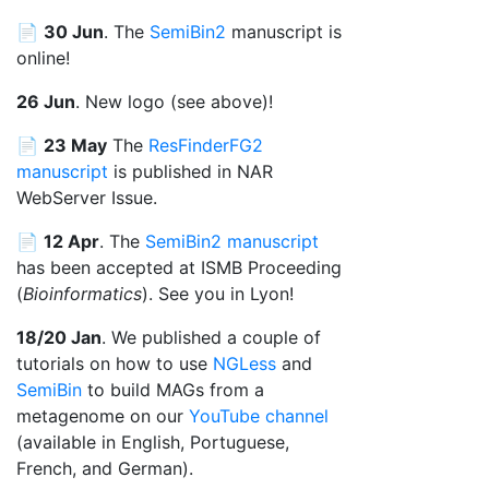
📄
30 Jun
. The
SemiBin2
manuscript is
online!
26 Jun
. New logo (see above)!
📄
23 May
The
ResFinderFG2
manuscript
is published in NAR
WebServer Issue.
📄
12 Apr
. The
SemiBin2 manuscript
has been accepted at ISMB Proceeding
(
Bioinformatics
). See you in Lyon!
18/20 Jan
. We published a couple of
tutorials on how to use
NGLess
and
SemiBin
to build MAGs from a
metagenome on our
YouTube channel
(available in English, Portuguese,
French, and German).