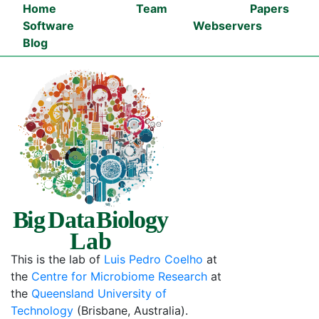
Navigated to BDB-Lab - Big Data Biology Lab
Home
Team
Papers
Software
Webservers
Blog
This is the lab of
Luis Pedro Coelho
at
the
Centre for Microbiome Research
at
the
Queensland University of
Technology
(Brisbane, Australia).