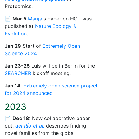
Proteomics.
📄
Mar 5
Marija
's paper on HGT was
published at
Nature Ecology &
Evolution
.
Jan 29
Start of
Extremely Open
Science 2024
Jan 23-25
Luis will be in Berlin for the
SEARCHER
kickoff meeting.
Jan 14
:
Extremely open science project
for 2024 announced
2023
📄
Dec 18
: New collaborative paper
out!
del Río et al.
describes finding
novel families from the global