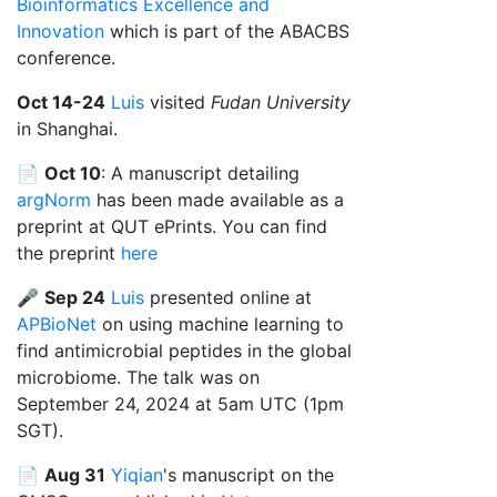
Bioinformatics Excellence and
Innovation
which is part of the ABACBS
conference.
Oct 14-24
Luis
visited
Fudan University
in Shanghai.
📄
Oct 10
: A manuscript detailing
argNorm
has been made available as a
preprint at QUT ePrints. You can find
the preprint
here
🎤
Sep 24
Luis
presented online at
APBioNet
on using machine learning to
find antimicrobial peptides in the global
microbiome. The talk was on
September 24, 2024 at 5am UTC (1pm
SGT).
📄
Aug 31
Yiqian
's manuscript on the