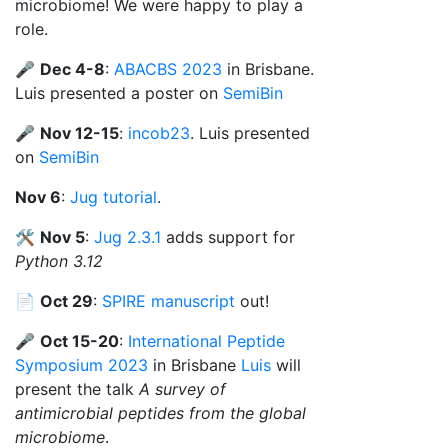
microbiome! We were happy to play a
role.
🎤
Dec 4-8
:
ABACBS 2023
in Brisbane.
Luis presented a poster on
SemiBin
🎤
Nov 12-15
:
incob23
. Luis presented
on
SemiBin
Nov 6
:
Jug tutorial
.
🛠️
Nov 5
:
Jug 2.3.1
adds support for
Python 3.12
📄
Oct 29
:
SPIRE manuscript
out!
🎤
Oct 15-20
:
International Peptide
Symposium 2023
in Brisbane
Luis
will
present the talk
A survey of
antimicrobial peptides from the global
microbiome
.