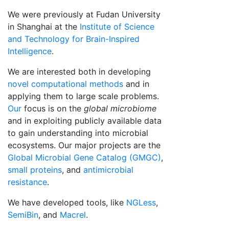
We were previously at Fudan University
in Shanghai at the
Institute of Science
and Technology for Brain-Inspired
Intelligence
.
We are interested both in developing
novel computational methods
and in
applying them to large scale problems.
Our
focus is on the
global microbiome
and in exploiting publicly available data
to gain understanding into microbial
ecosystems. Our major projects are the
Global Microbial Gene Catalog (GMGC)
,
small proteins
, and
antimicrobial
resistance
.
We have developed tools, like
NGLess
,
SemiBin
, and
Macrel
.