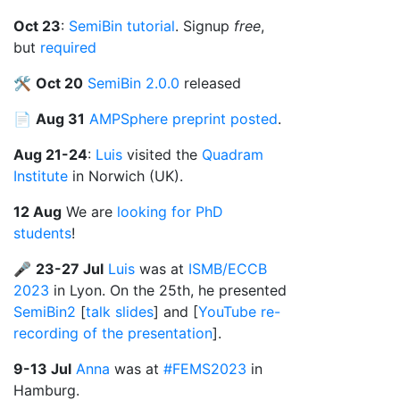
Oct 23
:
SemiBin tutorial
. Signup
free
,
but
required
🛠️
Oct 20
SemiBin 2.0.0
released
📄
Aug 31
AMPSphere preprint posted
.
Aug 21-24
:
Luis
visited the
Quadram
Institute
in Norwich (UK).
12 Aug
We are
looking for PhD
students
!
🎤
23-27 Jul
Luis
was at
ISMB/ECCB
2023
in Lyon. On the 25th, he presented
SemiBin2
[
talk slides
] and [
YouTube re-
recording of the presentation
].
9-13 Jul
Anna
was at
#FEMS2023
in
Hamburg.