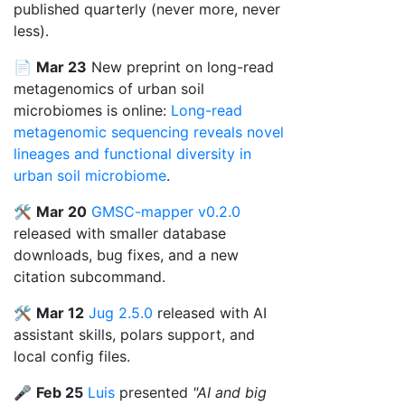
published quarterly (never more, never
less).
📄
Mar 23
New preprint on long-read
metagenomics of urban soil
microbiomes is online:
Long-read
metagenomic sequencing reveals novel
lineages and functional diversity in
urban soil microbiome
.
🛠️
Mar 20
GMSC-mapper v0.2.0
released with smaller database
downloads, bug fixes, and a new
citation subcommand.
🛠️
Mar 12
Jug 2.5.0
released with AI
assistant skills, polars support, and
local config files.
🎤
Feb 25
Luis
presented
"AI and big