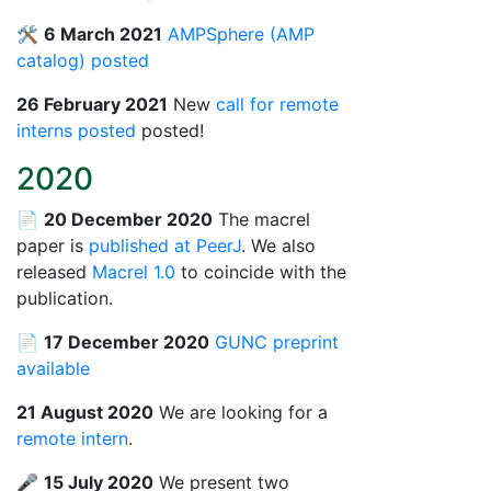
🛠️
6 March 2021
AMPSphere (AMP
catalog) posted
26 February 2021
New
call for remote
interns posted
posted!
2020
📄
20 December 2020
The macrel
paper is
published at PeerJ
. We also
released
Macrel 1.0
to coincide with the
publication.
📄
17 December 2020
GUNC preprint
available
21 August 2020
We are looking for a
remote intern
.
🎤
15 July 2020
We present two