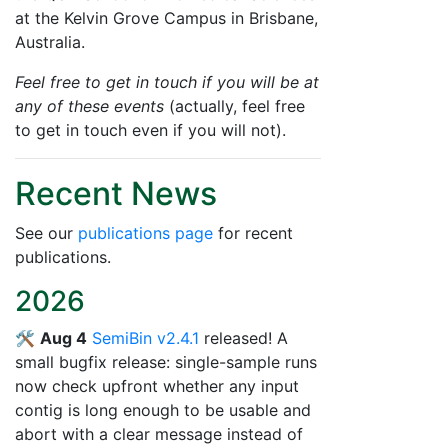
at the Kelvin Grove Campus in Brisbane,
Australia.
Feel free to get in touch if you will be at
any of these events
(actually, feel free
to get in touch even if you will not).
Recent News
See our
publications page
for recent
publications.
2026
🛠️
Aug 4
SemiBin v2.4.1
released! A
small bugfix release: single-sample runs
now check upfront whether any input
contig is long enough to be usable and
abort with a clear message instead of