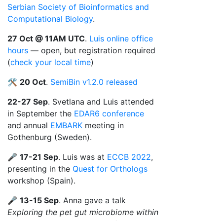
Serbian Society of Bioinformatics and
Computational Biology
.
27 Oct @ 11AM UTC
.
Luis online office
hours
— open, but registration required
(
check your local time
)
🛠️
20 Oct
.
SemiBin v1.2.0 released
22-27 Sep
. Svetlana and Luis attended
in September the
EDAR6 conference
and annual
EMBARK
meeting in
Gothenburg (Sweden).
🎤
17-21 Sep
. Luis was at
ECCB 2022
,
presenting in the
Quest for Orthologs
workshop (Spain).
🎤
13-15 Sep
. Anna gave a talk
Exploring the pet gut microbiome within