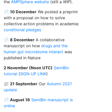
the
AMPSphere website
(still a
WIP
).
📄
10 December
We posted a preprint
with a proposal on how to solve
collective action problems in academia:
conditional pledges
📄
8 December
A collaborative
manuscript on how
drugs and the
human gut microbiome interact
was
published in Nature
2 November (Noon UTC)
SemiBin
tutorial
(
SIGN UP LINK
)
📰
21 September
Our
Autumn 2021
update
📄
August 16
SemiBin manuscript is
online