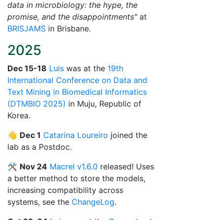
data in microbiology: the hype, the
promise, and the disappointments"
at
BRISJAMS
in Brisbane.
2025
Dec 15-18
Luis
was at the
19th
International Conference on Data and
Text Mining in Biomedical Informatics
(DTMBIO 2025)
in Muju, Republic of
Korea.
👋
Dec 1
Catarina Loureiro
joined the
lab as a Postdoc.
🛠️
Nov 24
Macrel v1.6.0
released! Uses
a better method to store the models,
increasing compatibility across
systems, see the
ChangeLog
.