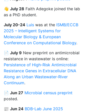
👋
July 28
Faith Adegoke joined the lab
as a PhD student.
July 20-24
Luis
was at the
ISMB/ECCB
2025 – Intelligent Systems for
Molecular Biology & European
Conference on Computational Biology
.
📄
July 9
New preprint on antimicrobial
resistance in wastewater is online:
Persistence of High-Risk Antimicrobial
Resistance Genes in Extracellular DNA
Along an Urban Wastewater-River
Continuum
.
📄
Jun 27
Microbial census preprint
posted.
📰
Jun 24
BDB-Lab June 2025