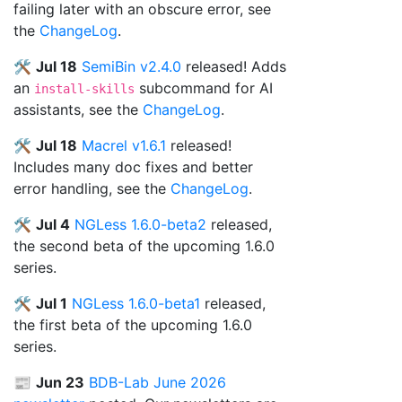
failing later with an obscure error, see
the
ChangeLog
.
🛠️
Jul 18
SemiBin v2.4.0
released! Adds
an
subcommand for AI
install-skills
assistants, see the
ChangeLog
.
🛠️
Jul 18
Macrel v1.6.1
released!
Includes many doc fixes and better
error handling, see the
ChangeLog
.
🛠️
Jul 4
NGLess 1.6.0-beta2
released,
the second beta of the upcoming 1.6.0
series.
🛠️
Jul 1
NGLess 1.6.0-beta1
released,
the first beta of the upcoming 1.6.0
series.
📰
Jun 23
BDB-Lab June 2026