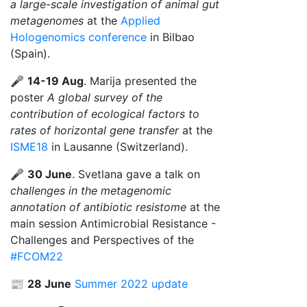
a large-scale investigation of animal gut
metagenomes
at the
Applied
Hologenomics conference
in Bilbao
(Spain).
🎤
14-19 Aug
. Marija presented the
poster
A global survey of the
contribution of ecological factors to
rates of horizontal gene transfer
at the
ISME18
in Lausanne (Switzerland).
🎤
30 June
. Svetlana gave a talk on
challenges in the metagenomic
annotation of antibiotic resistome
at the
main session Antimicrobial Resistance -
Challenges and Perspectives of the
#FCOM22
📰
28 June
Summer 2022 update