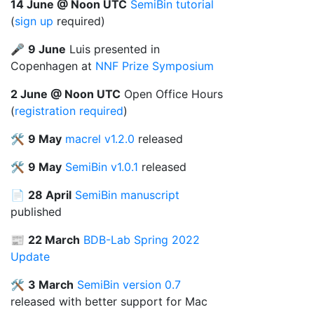
14 June @ Noon UTC
SemiBin tutorial
(
sign up
required)
🎤
9 June
Luis presented in
Copenhagen at
NNF Prize Symposium
2 June @ Noon UTC
Open Office Hours
(
registration required
)
🛠️
9 May
macrel v1.2.0
released
🛠️
9 May
SemiBin v1.0.1
released
📄
28 April
SemiBin manuscript
published
📰
22 March
BDB-Lab Spring 2022
Update
🛠️
3 March
SemiBin
version 0.7
released with better support for Mac