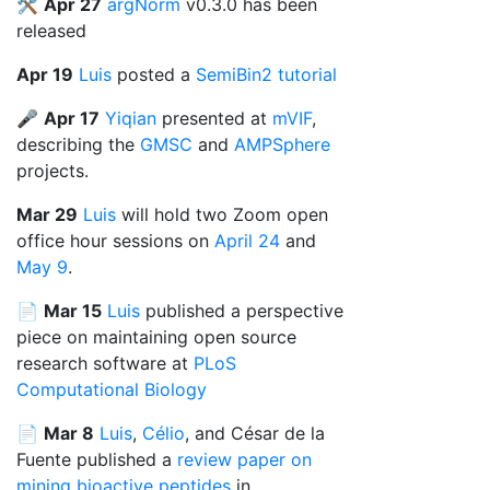
🛠️
Apr 27
argNorm
v0.3.0 has been
released
Apr 19
Luis
posted a
SemiBin2 tutorial
🎤
Apr 17
Yiqian
presented at
mVIF
,
describing the
GMSC
and
AMPSphere
projects.
Mar 29
Luis
will hold two Zoom open
office hour sessions on
April 24
and
May 9
.
📄
Mar 15
Luis
published a perspective
piece on maintaining open source
research software at
PLoS
Computational Biology
📄
Mar 8
Luis
,
Célio
, and César de la
Fuente published a
review paper on
mining bioactive peptides
in